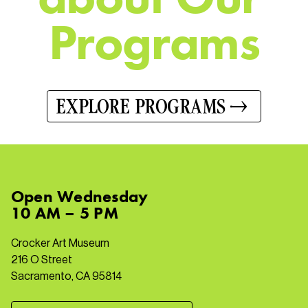
P
r
o
g
r
a
m
s
EXPLORE PROGRAMS
Open
Wednesday
10 AM – 5 PM
Crocker Art Museum
216 O Street
Sacramento, CA 95814