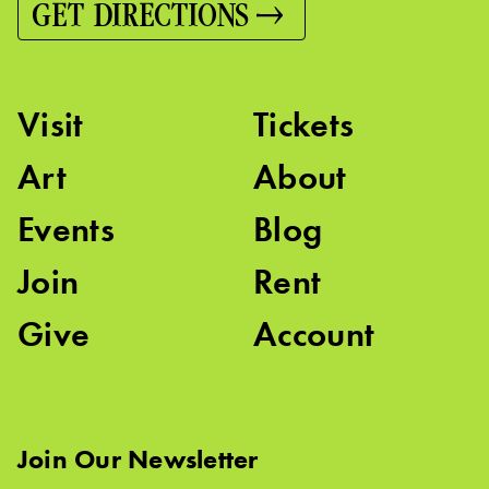
GET DIRECTIONS
Visit
Tickets
Art
About
Events
Blog
Join
Rent
Give
Account
Join Our Newsletter