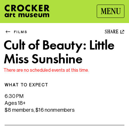
MENU
SHARE
FILMS
Cult of Beauty: Little
Miss Sunshine
There are no scheduled events at this time.
WHAT TO EXPECT
6:30 PM
Ages 18+
$8 members, $16 nonmembers