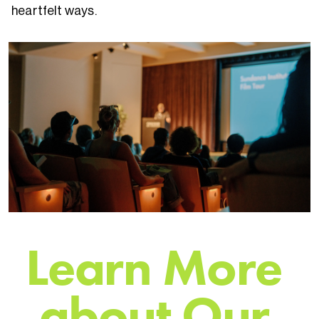
heartfelt ways.
L
e
a
r
n
M
o
r
e
a
b
o
u
t
O
u
r