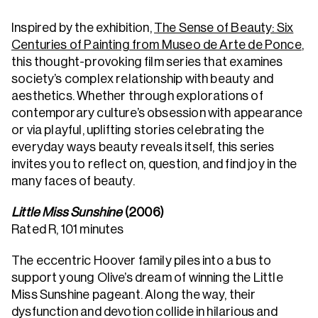
Inspired by the exhibition,
The Sense of Beauty: Six
Centuries of Painting from Museo de Arte de Ponce
,
this thought-provoking film series that examines
society’s complex relationship with beauty and
aesthetics. Whether through explorations of
contemporary culture’s obsession with appearance
or via playful, uplifting stories celebrating the
everyday ways beauty reveals itself, this series
invites you to reflect on, question, and find joy in the
many faces of beauty.
Little Miss Sunshine
(2006)
Rated R, 101 minutes
The eccentric Hoover family piles into a bus to
support young Olive’s dream of winning the Little
Miss Sunshine pageant. Along the way, their
dysfunction and devotion collide in hilarious and