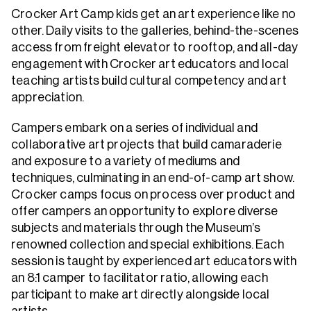
Crocker Art Camp kids get an art experience like no
other. Daily visits to the galleries, behind-the-scenes
access from freight elevator to rooftop, and all-day
engagement with Crocker art educators and local
teaching artists build cultural competency and art
appreciation.
Campers embark on a series of individual and
collaborative art projects that build camaraderie
and exposure to a variety of mediums and
techniques, culminating in an end-of-camp art show.
Crocker camps focus on process over product and
offer campers an opportunity to explore diverse
subjects and materials through the Museum’s
renowned collection and special exhibitions. Each
session is taught by experienced art educators with
an 8:1 camper to facilitator ratio, allowing each
participant to make art directly alongside local