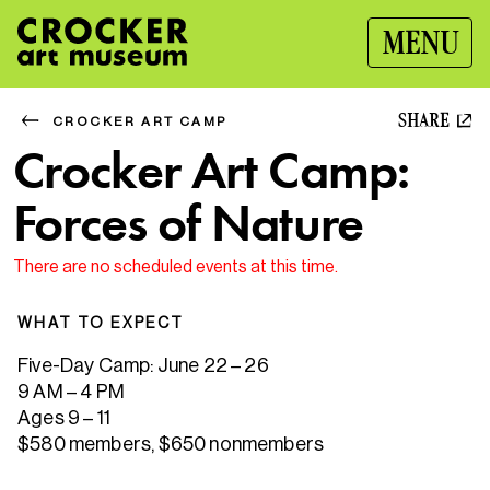
MENU
SHARE
CROCKER ART CAMP
Crocker Art Camp:
Forces of Nature
There are no scheduled events at this time.
WHAT TO EXPECT
Five-Day Camp: June 22 – 26
9 AM – 4 PM
Ages 9 – 11
$580 members, $650 nonmembers