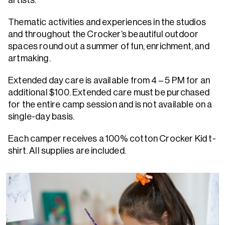
artists.
Thematic activities and experiences in the studios
and throughout the Crocker’s beautiful outdoor
spaces round out a summer of fun, enrichment, and
artmaking.
Extended day care is available from 4 – 5 PM for an
additional $100. Extended care must be purchased
for the entire camp session and is not available on a
single-day basis.
Each camper receives a 100% cotton Crocker Kid t-
shirt. All supplies are included.