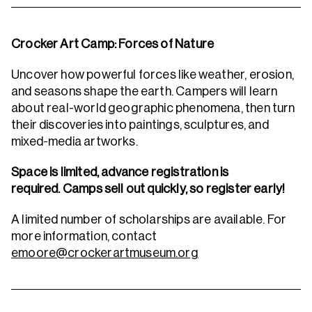
Crocker Art Camp: Forces of Nature
Uncover how powerful forces like weather, erosion,
and seasons shape the earth. Campers will learn
about real-world geographic phenomena, then turn
their discoveries into paintings, sculptures, and
mixed-media artworks.
Space is limited, advance registration is
required. Camps sell out quickly, so register early!
A limited number of scholarships are available. For
more information, contact
emoore@crockerartmuseum.org