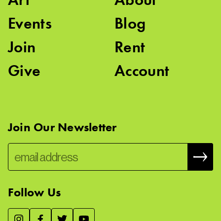
Events
Blog
Join
Rent
Give
Account
Join Our Newsletter
Follow Us