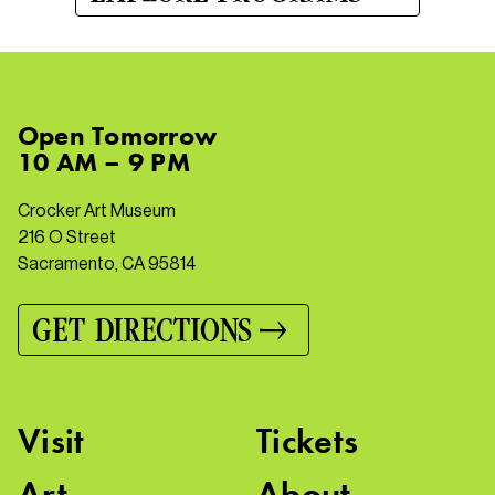
Open
Tomorrow
10 AM – 9 PM
Crocker Art Museum
216 O Street
Sacramento, CA 95814
GET DIRECTIONS
Visit
Tickets
Art
About