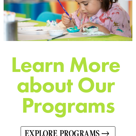
L
e
a
r
n
M
o
r
e
a
b
o
u
t
O
u
r
P
r
o
g
r
a
m
s
EXPLORE PROGRAMS