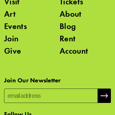
Visit
Tickets
Art
About
Events
Blog
Join
Rent
Give
Account
Join Our Newsletter
Follow Us