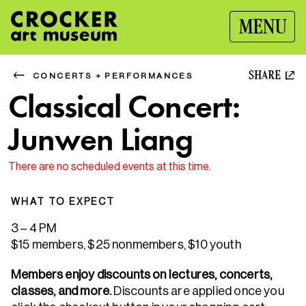
MENU
SHARE
CONCERTS + PERFORMANCES
Classical Concert:
Junwen Liang
There are no scheduled events at this time.
WHAT TO EXPECT
3 – 4 PM
$15 members, $25 nonmembers, $10 youth
Members enjoy discounts on lectures, concerts,
classes, and more.
Discounts are applied once you