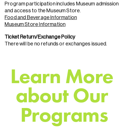
Program participation includes Museum admission
and access to the Museum Store.
Food and Beverage Information
Museum Store Information
Ticket Return/Exchange Policy
There will be no refunds or exchanges issued.
L
e
a
r
n
M
o
r
e
a
b
o
u
t
O
u
r
P
r
o
g
r
a
m
s