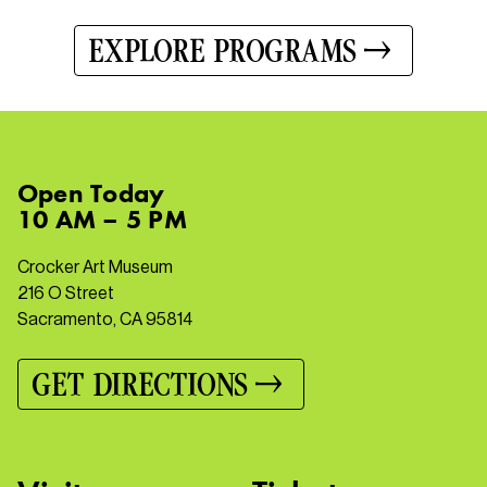
EXPLORE PROGRAMS
Open
Today
10 AM – 5 PM
Crocker Art Museum
216 O Street
Sacramento, CA 95814
GET DIRECTIONS