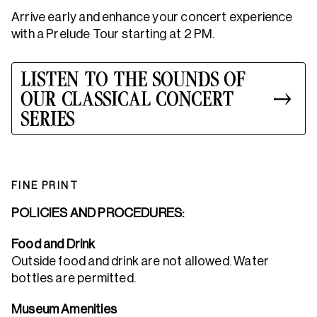
Arrive early and enhance your concert experience
with a Prelude Tour starting at 2 PM.
LISTEN TO THE SOUNDS OF
OUR CLASSICAL CONCERT
SERIES
FINE PRINT
POLICIES AND PROCEDURES:
Food and Drink
Outside food and drink are not allowed. Water
bottles are permitted.
Museum Amenities