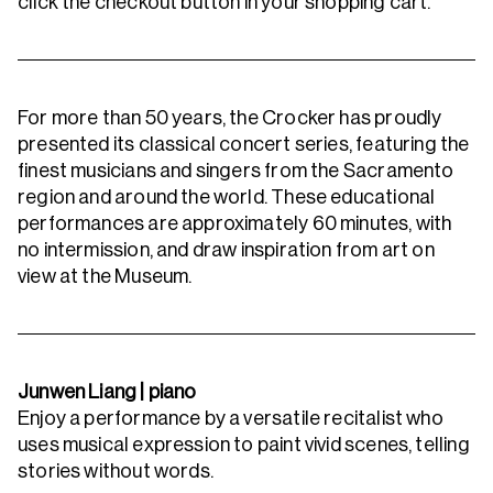
click the checkout button in your shopping cart.
For more than 50 years, the Crocker has proudly
presented its classical concert series, featuring the
finest musicians and singers from the Sacramento
region and around the world. These educational
performances are approximately 60 minutes, with
no intermission, and draw inspiration from art on
view at the Museum.
Junwen Liang | piano
Enjoy a performance by a versatile recitalist who
uses musical expression to paint vivid scenes, telling
stories without words.