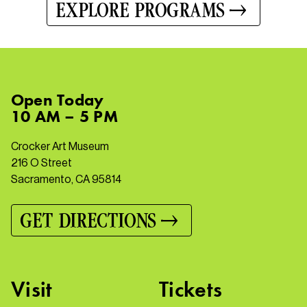
EXPLORE PROGRAMS
Open
Today
10 AM – 5 PM
Crocker Art Museum
216 O Street
Sacramento, CA 95814
GET DIRECTIONS
Visit
Tickets