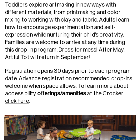
Toddlers explore artmaking in new ways with
different materials, from printmaking and color
mixing to working with clay and fabric. Adults learn
how to encourage experimentation and self-
expression while nurturing their child’s creativity.
Families are welcome to arrive at any time during
this drop-in program. Dress for mess!
After May,
Artful Tot will return in September!
Registration opens 30 days prior to each program
date. Advance registration recommended, drop-ins
welcome when space allows.
To learn more about
accessibility
offerings/amenities
at the Crocker
click here
.