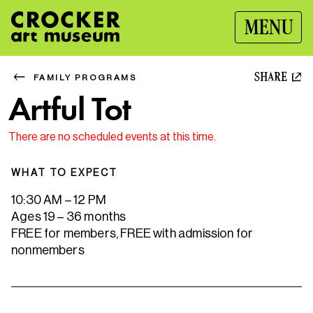
MENU
SHARE
FAMILY PROGRAMS
Artful Tot
There are no scheduled events at this time.
WHAT TO EXPECT
10:30 AM – 12 PM
Ages 19 – 36 months
FREE for members, FREE with admission for
nonmembers