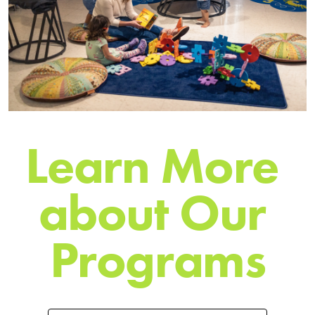
L
e
a
r
n
M
o
r
e
a
b
o
u
t
O
u
r
P
r
o
g
r
a
m
s