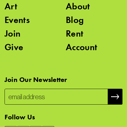
Art
About
Events
Blog
Join
Rent
Give
Account
Join Our Newsletter
Follow Us