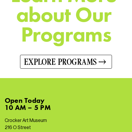
a
b
o
u
t
O
u
r
P
r
o
g
r
a
m
s
EXPLORE PROGRAMS
Open
Today
10 AM – 5 PM
Crocker Art Museum
216 O Street