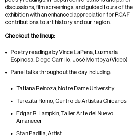
discussions, film screenings, and guided tours of the
exhibition with an enhanced appreciation for RCAF
contributions to art history and our region.
Checkout the lineup:
Poetry readings by Vince LaPena, Luzmaria
Espinosa, Diego Carrillo, José Montoya (Video)
Panel talks throughout the day including:
Tatiana Reinoza, Notre Dame University
Terezita Romo, Centro de Artistas Chicanos
Edgar R. Lampkin, Taller Arte del Nuevo
Amanecer
Stan Padilla, Artist