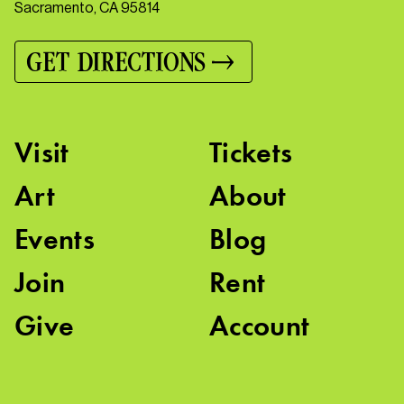
Sacramento, CA 95814
GET DIRECTIONS
Visit
Tickets
Art
About
Events
Blog
Join
Rent
Give
Account