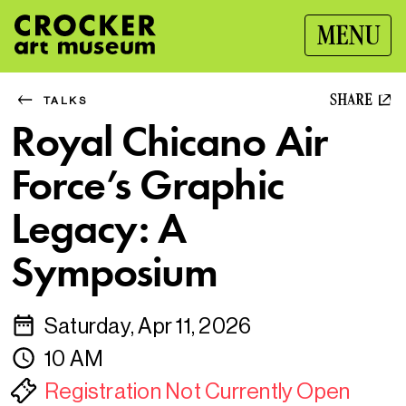
MENU
SHARE
TALKS
Royal Chicano Air
Force’s Graphic
Legacy: A
Symposium
Saturday, Apr 11, 2026
10 AM
Registration Not Currently Open