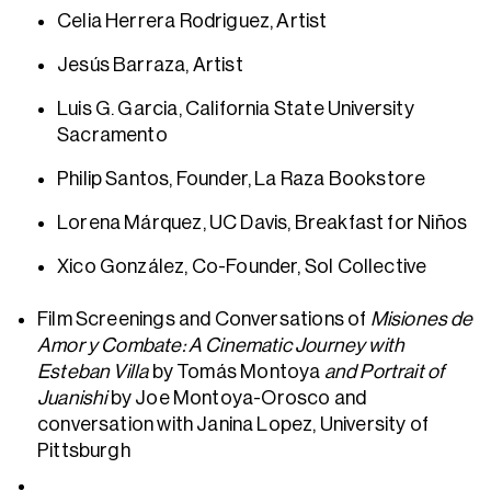
Celia Herrera Rodriguez, Artist
Jesús Barraza, Artist
Luis G. Garcia, California State University
Sacramento
Philip Santos, Founder, La Raza Bookstore
Lorena Márquez, UC Davis, Breakfast for Niños
Xico González, Co-Founder, Sol Collective
Film Screenings and Conversations of
Misiones de
Amor y Combate: A Cinematic Journey with
Esteban Villa
by Tomás Montoya
and Portrait of
Juanishi
by Joe Montoya-Orosco
and
conversation with Janina Lopez, University of
Pittsburgh