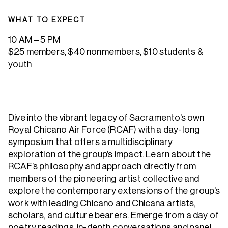
WHAT TO EXPECT
10 AM – 5 PM
$25 members, $40 nonmembers, $10 students &
youth
Dive into the vibrant legacy of Sacramento’s own
Royal Chicano Air Force (RCAF) with a day-long
symposium that offers a multidisciplinary
exploration of the group’s impact. Learn about the
RCAF’s philosophy and approach directly from
members of the pioneering artist collective and
explore the contemporary extensions of the group’s
work with leading Chicano and Chicana artists,
scholars, and culture bearers. Emerge from a day of
poetry readings, in-depth conversations and panel