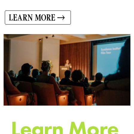
LEARN MORE
L
e
a
r
n
M
o
r
e