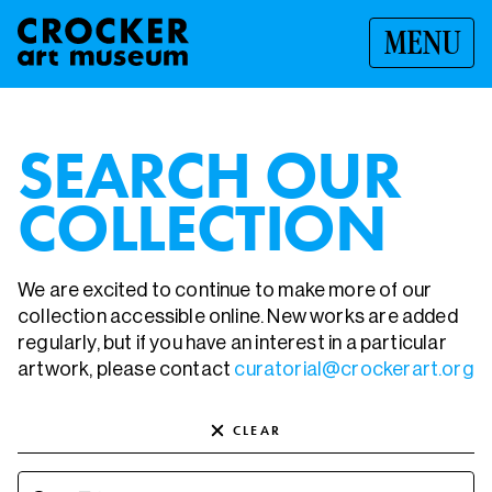
MENU
SEARCH OUR
COLLECTION
We are excited to continue to make more of our
collection accessible online. New works are added
regularly, but if you have an interest in a particular
artwork, please contact
curatorial@crockerart.org
CLEAR