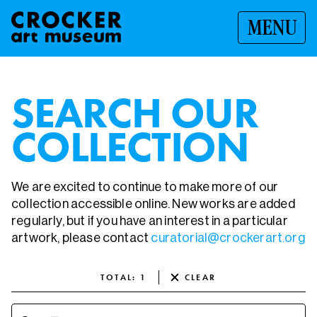
MENU
SEARCH OUR
COLLECTION
We are excited to continue to make more of our
collection accessible online. New works are added
regularly, but if you have an interest in a particular
artwork, please contact
curatorial@crockerart.org
TOTAL
:
1
CLEAR