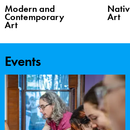
Modern and
Nati
Contemporary
Art
Art
Events