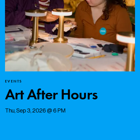
EVENTS
Art After Hours
Thu, Sep 3, 2026 @ 6 PM