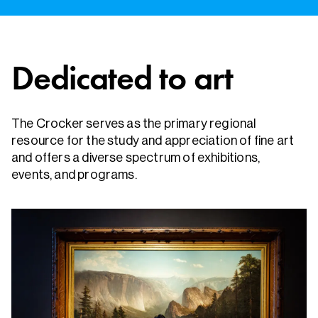
Dedicated to art
The Crocker serves as the primary regional
resource for the study and appreciation of fine art
and offers a diverse spectrum of exhibitions,
events, and programs.