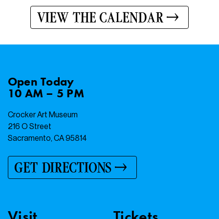
VIEW THE CALENDAR
Open
Today
10 AM – 5 PM
Crocker Art Museum
216 O Street
Sacramento, CA 95814
GET DIRECTIONS
Visit
Tickets