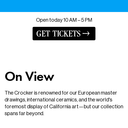
Open
today
10 AM – 5 PM
GET TICKETS
On View
The Crocker is renowned for our European master
drawings, international ceramics, and the world's
foremost display of California art—but our collection
spans far beyond.