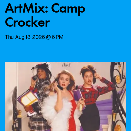
ArtMix: Camp
Crocker
Thu, Aug 13, 2026 @ 6 PM