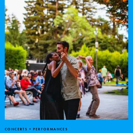
CONCERTS + PERFORMANCES