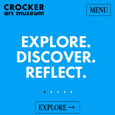
MENU
E
X
P
L
O
R
E
.
D
I
S
C
O
V
E
R
.
R
E
F
L
E
C
T
.
EXPLORE