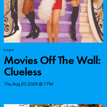
FILMS
Movies Off The Wall:
Clueless
Thu, Aug 20, 2026 @ 7 PM