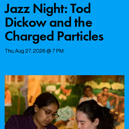
Jazz Night: Tod
Dickow and the
Charged Particles
Thu, Aug 27, 2026 @ 7 PM