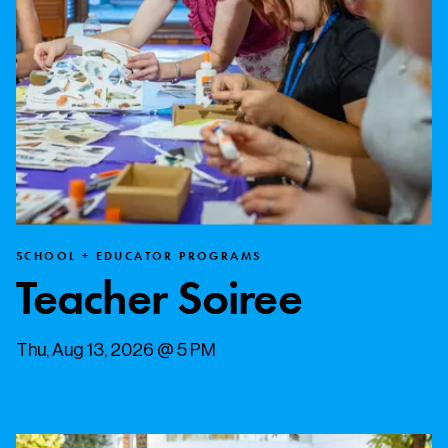
SCHOOL + EDUCATOR PROGRAMS
Teacher Soiree
Thu, Aug 13, 2026 @ 5 PM