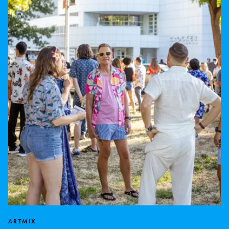
ARTMIX