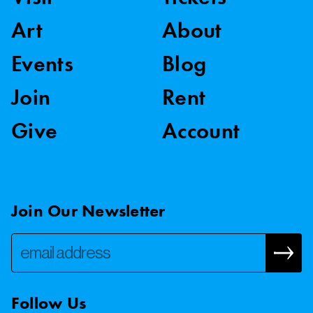
Art
About
Events
Blog
Join
Rent
Give
Account
Join Our Newsletter
Follow Us