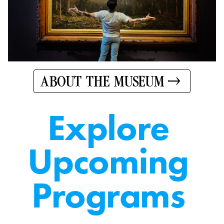
ABOUT THE MUSEUM
E
x
p
l
o
r
e
U
p
c
o
m
i
n
g
P
r
o
g
r
a
m
s